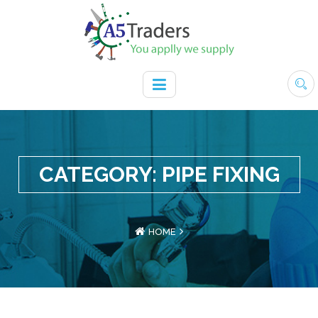
CATEGORY:
PIPE FIXING
HOME