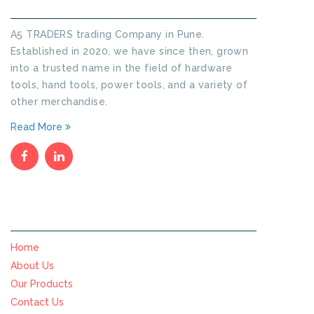
A5 TRADERS trading Company in Pune.
Established in 2020, we have since then, grown
into a trusted name in the field of hardware
tools, hand tools, power tools, and a variety of
other merchandise.
Read More
SITE MENU
Home
About Us
Our Products
Contact Us