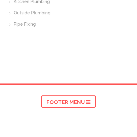
Kitchen Plumbing
Outside Plumbing
Pipe Fixing
FOOTER MENU
ABOUT A5 TRADERS