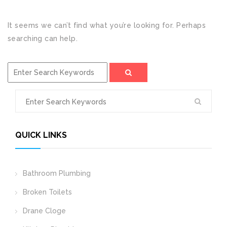
It seems we can’t find what you’re looking for. Perhaps
searching can help.
QUICK LINKS
Bathroom Plumbing
Broken Toilets
Drane Cloge